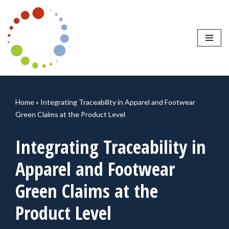
Skip
to
content
Home
»
Integrating Traceability in Apparel and Footwear
Green Claims at the Product Level
Integrating Traceability in
Apparel and Footwear
Green Claims at the
Product Level