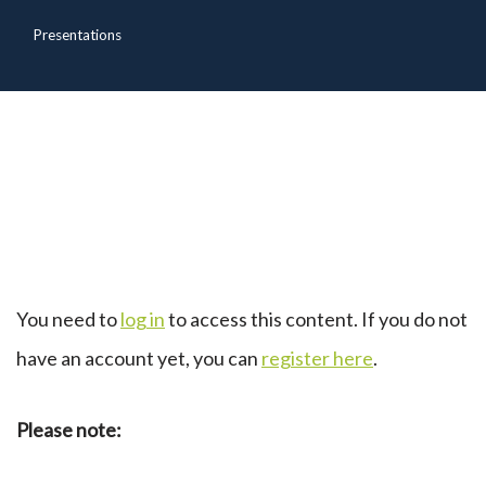
Presentations
You need to
log in
to access this content. If you do not
have an account yet, you can
register here
.
Please note: