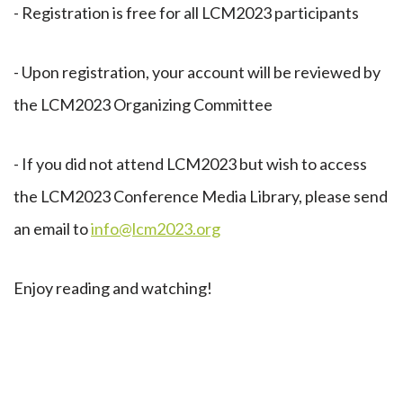
- Registration is free for all LCM2023 participants
- Upon registration, your account will be reviewed by
the LCM2023 Organizing Committee
- If you did not attend LCM2023 but wish to access
the LCM2023 Conference Media Library, please send
an email to
info@lcm2023.org
Enjoy reading and watching!