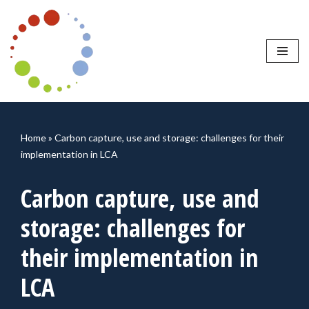
Skip
to
content
Home
»
Carbon capture, use and storage: challenges for their
implementation in LCA
Carbon capture, use and
storage: challenges for
their implementation in
LCA