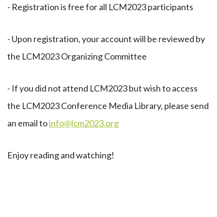
- Registration is free for all LCM2023 participants
- Upon registration, your account will be reviewed by
the LCM2023 Organizing Committee
- If you did not attend LCM2023 but wish to access
the LCM2023 Conference Media Library, please send
an email to
info@lcm2023.org
Enjoy reading and watching!