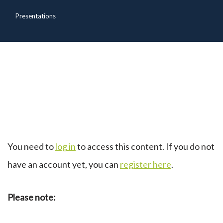
Presentations
You need to
log in
to access this content. If you do not
have an account yet, you can
register here
.
Please note: