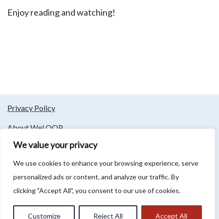
Enjoy reading and watching!
Privacy Policy
About WeLOOP
We value your privacy
Follow us
We use cookies to enhance your browsing experience, serve
personalized ads or content, and analyze our traffic. By
clicking "Accept All", you consent to our use of cookies.
Association LCM 2 LOOP - Rue du Bourg 254, 59130 Lambersart -
info@lcm2023.org - 09 81 85 76 82 - T.V.A.: FR 89909869273
Customize
Reject All
Accept All