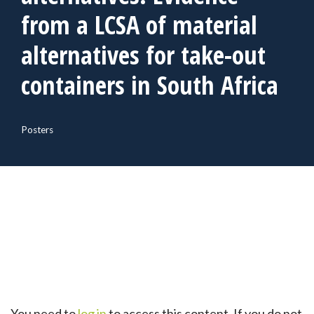
from a LCSA of material
alternatives for take-out
containers in South Africa
Posters
You need to
log in
to access this content. If you do not