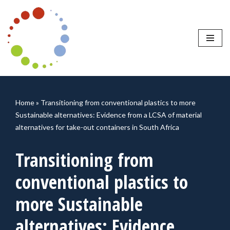
Skip
to
content
Home
»
Transitioning from conventional plastics to more
Sustainable alternatives: Evidence from a LCSA of material
alternatives for take-out containers in South Africa
Transitioning from
conventional plastics to
more Sustainable
alternatives: Evidence