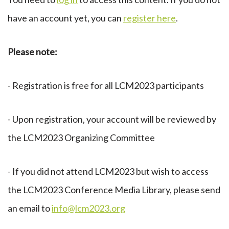
have an account yet, you can
register here
.
Please note:
- Registration is free for all LCM2023 participants
- Upon registration, your account will be reviewed by
the LCM2023 Organizing Committee
- If you did not attend LCM2023 but wish to access
the LCM2023 Conference Media Library, please send
an email to
info@lcm2023.org