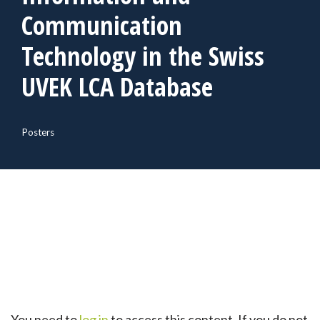
Communication
Technology in the Swiss
UVEK LCA Database
Posters
You need to
log in
to access this content. If you do not