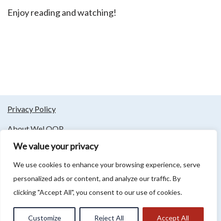
Enjoy reading and watching!
Privacy Policy
About WeLOOP
We value your privacy
Follow us
We use cookies to enhance your browsing experience, serve
personalized ads or content, and analyze our traffic. By
clicking "Accept All", you consent to our use of cookies.
Association LCM 2 LOOP - Rue du Bourg 254, 59130 Lambersart -
info@lcm2023.org - 09 81 85 76 82 - T.V.A.: FR 89909869273
Customize
Reject All
Accept All