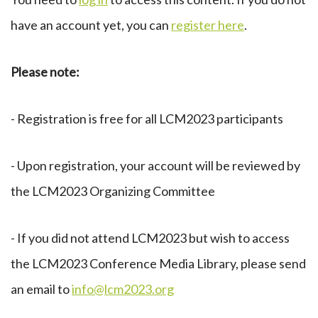
have an account yet, you can
register here
.
Please note:
- Registration is free for all LCM2023 participants
- Upon registration, your account will be reviewed by
the LCM2023 Organizing Committee
- If you did not attend LCM2023 but wish to access
the LCM2023 Conference Media Library, please send
an email to
info@lcm2023.org