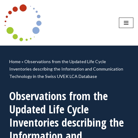
Skip
to
content
Home
»
Observations from the Updated Life Cycle
Inventories describing the Information and Communication
Technology in the Swiss UVEK LCA Database
Observations from the
Updated Life Cycle
Inventories describing the
Information and