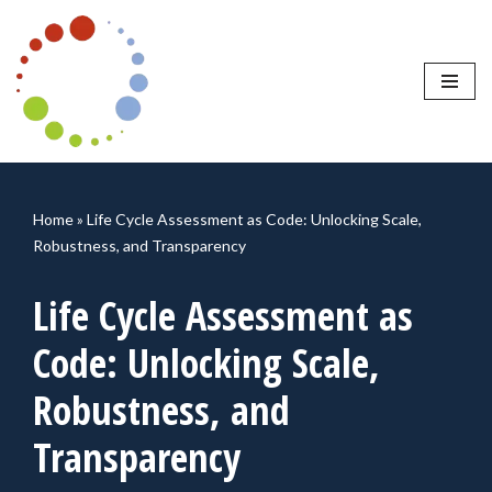
Skip
to
content
Home
»
Life Cycle Assessment as Code: Unlocking Scale,
Robustness, and Transparency
Life Cycle Assessment as
Code: Unlocking Scale,
Robustness, and
Transparency