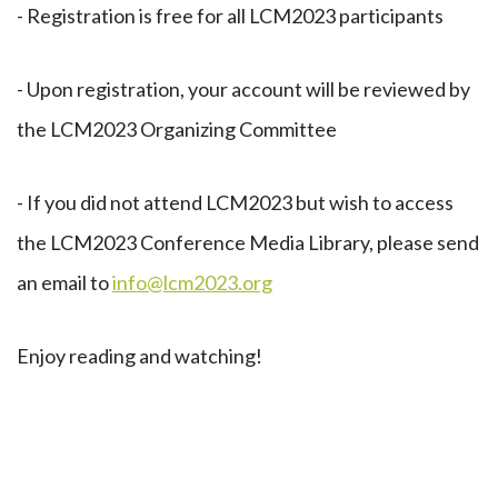
- Registration is free for all LCM2023 participants
- Upon registration, your account will be reviewed by
the LCM2023 Organizing Committee
- If you did not attend LCM2023 but wish to access
the LCM2023 Conference Media Library, please send
an email to
info@lcm2023.org
Enjoy reading and watching!