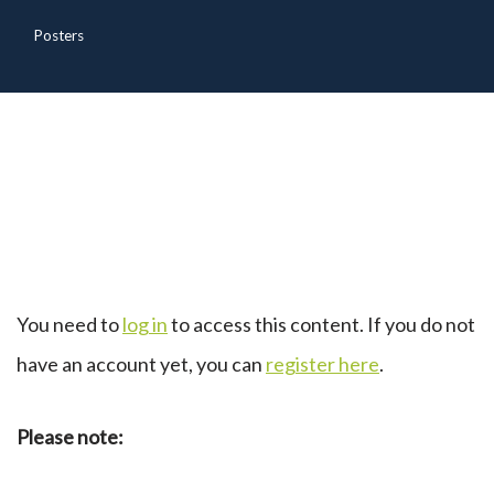
Posters
You need to
log in
to access this content. If you do not
have an account yet, you can
register here
.
Please note: