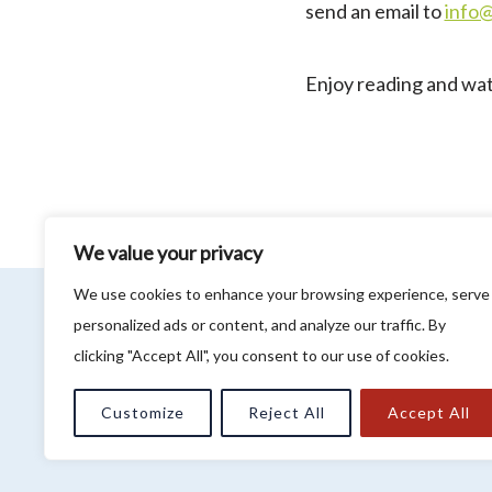
send an email to
info
Enjoy reading and wa
We value your privacy
We use cookies to enhance your browsing experience, serve
Privacy Policy
personalized ads or content, and analyze our traffic. By
About WeLOOP
clicking "Accept All", you consent to our use of cookies.
Customize
Reject All
Accept All
Association LCM 2 LOOP - R