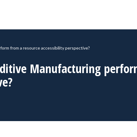
orm from a resource accessibility perspective?
ditive Manufacturing perfor
ve?