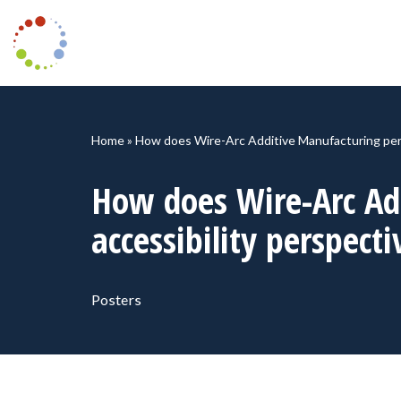
Skip
to
content
Home
»
How does Wire-Arc Additive Manufacturing perf
How does Wire-Arc Ad
accessibility perspecti
Posters