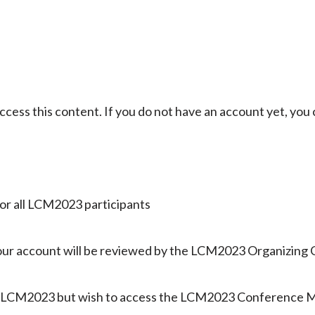
ccess this content. If you do not have an account yet, you
 for all LCM2023 participants
 your account will be reviewed by the LCM2023 Organizing
nd LCM2023 but wish to access the LCM2023 Conference Me