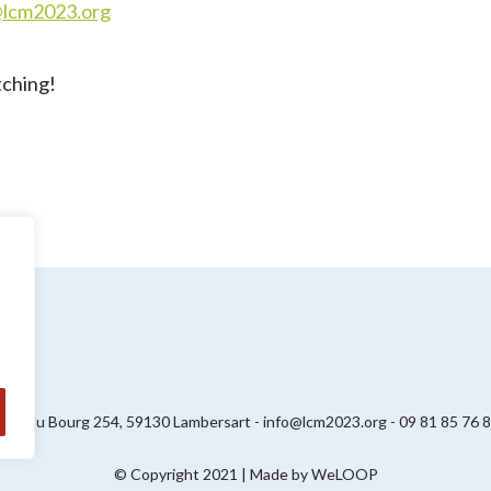
@lcm2023.org
tching!
ue du Bourg 254, 59130 Lambersart - info@lcm2023.org - 09 81 85 76 
© Copyright 2021 | Made by
WeLOOP