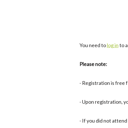
You need to
log in
to a
Please note:
- Registration is free
- Upon registration,
- If you did not atte