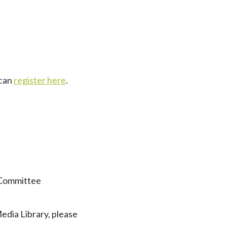
 can
register here
.
 Committee
dia Library, please