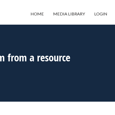
HOME
MEDIA LIBRARY
LOGIN
m from a resource