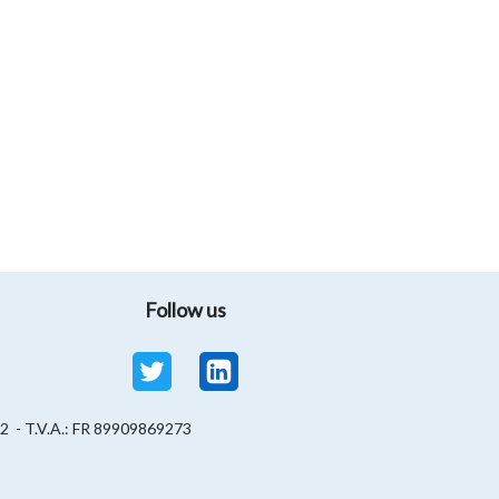
Follow us
82 - T.V.A.: FR 89909869273