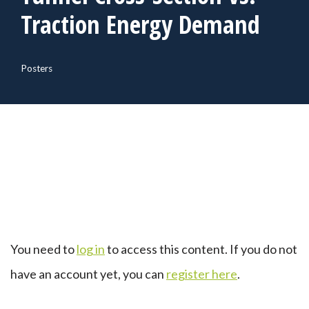
Traction Energy Demand
Posters
You need to
log in
to access this content. If you do not
have an account yet, you can
register here
.