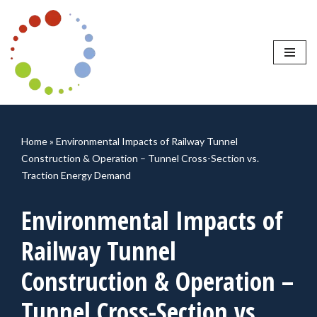
Skip
to
content
Home
»
Environmental Impacts of Railway Tunnel
Construction & Operation – Tunnel Cross-Section vs.
Traction Energy Demand
Environmental Impacts of
Railway Tunnel
Construction & Operation –
Tunnel Cross-Section vs.