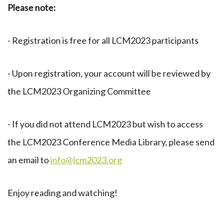
Please note:
- Registration is free for all LCM2023 participants
- Upon registration, your account will be reviewed by
the LCM2023 Organizing Committee
- If you did not attend LCM2023 but wish to access
the LCM2023 Conference Media Library, please send
an email to
info@lcm2023.org
Enjoy reading and watching!