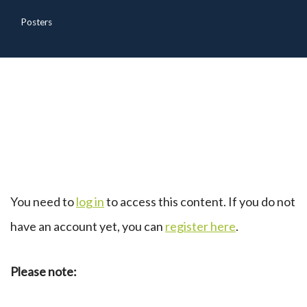
Posters
You need to
log in
to access this content. If you do not
have an account yet, you can
register here
.
Please note: