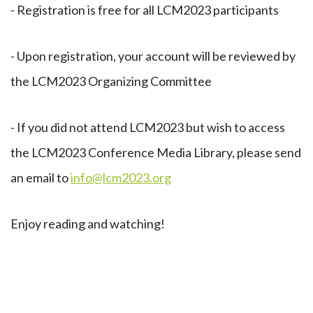
- Registration is free for all LCM2023 participants
- Upon registration, your account will be reviewed by
the LCM2023 Organizing Committee
- If you did not attend LCM2023 but wish to access
the LCM2023 Conference Media Library, please send
an email to
info@lcm2023.org
Enjoy reading and watching!