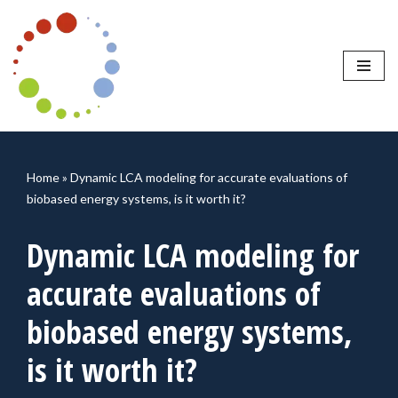
Skip
to
content
Home
»
Dynamic LCA modeling for accurate evaluations of
biobased energy systems, is it worth it?
Dynamic LCA modeling for
accurate evaluations of
biobased energy systems,
is it worth it?