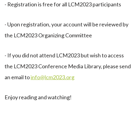
- Registration is free for all LCM2023 participants
- Upon registration, your account will be reviewed by
the LCM2023 Organizing Committee
- If you did not attend LCM2023 but wish to access
the LCM2023 Conference Media Library, please send
an email to
info@lcm2023.org
Enjoy reading and watching!