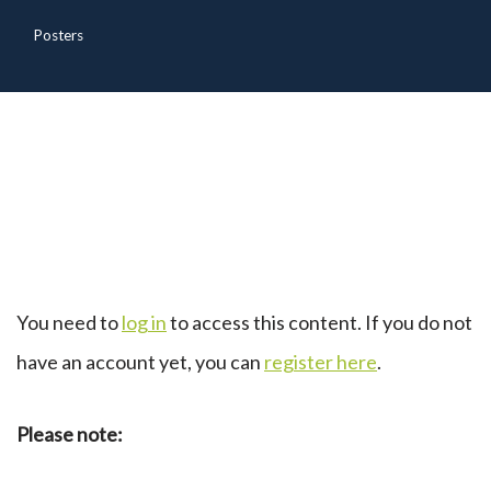
Posters
You need to
log in
to access this content. If you do not
have an account yet, you can
register here
.
Please note: