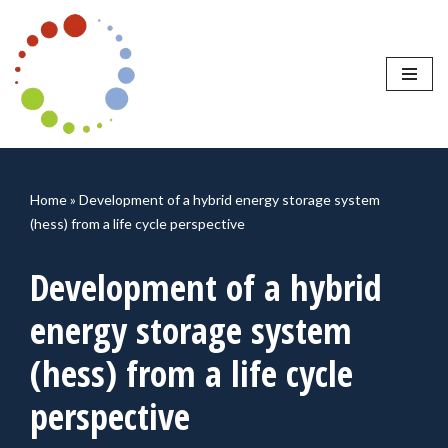
Skip
to
content
Home
»
Development of a hybrid energy storage system
(hess) from a life cycle perspective
Development of a hybrid
energy storage system
(hess) from a life cycle
perspective